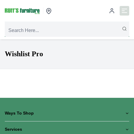
Wishlist Pro
Ways To Shop
Services