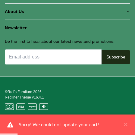
About Us
Newsletter
Be the first to hear about our latest news and promotions.
Subscribe
©Ruff's Furniture
2026
Recliner Theme v16.4.1
×
Sorry! We could not update your cart!