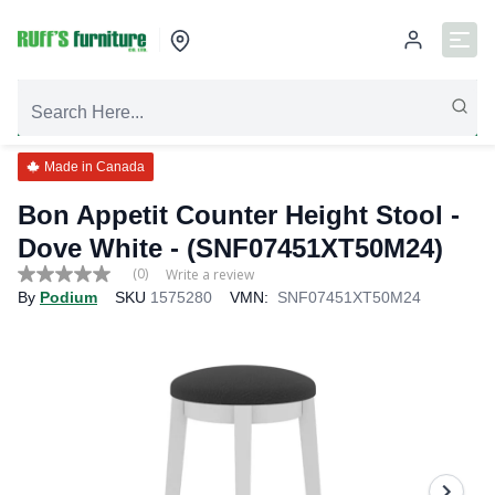
Made in Canada
Bon Appetit Counter Height Stool -
Dove White - (SNF07451XT50M24)
(0)
Write a review
No
By
Podium
SKU
1575280
VMN:
SNF07451XT50M24
rating
value
Same
page
link.