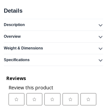
Details
Description
Overview
Weight & Dimensions
Specifications