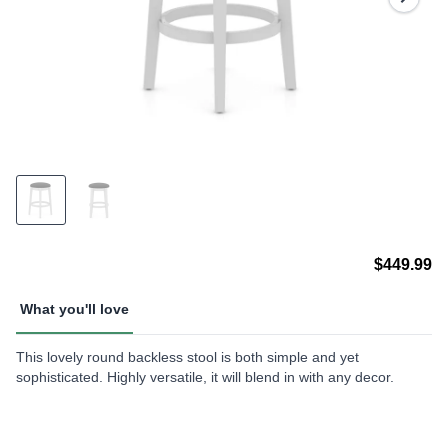
$449.99
What you'll love
This lovely round backless stool is both simple and yet
sophisticated. Highly versatile, it will blend in with any decor.