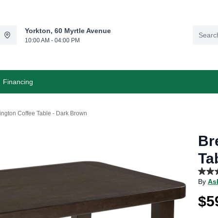
Yorkton, 60 Myrtle Avenue
10:00 AM - 04:00 PM
Financing
ington Coffee Table - Dark Brown
Br
Ta
5.0
By
As
out
of
$5
5
stars,
aver