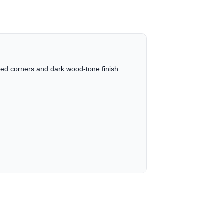
unded corners and dark wood-tone finish