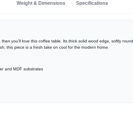
Weight & Dimensions
Specifications
, then you'll love this coffee table. Its thick solid wood edge, softly ro
lish, this piece is a fresh take on cool for the modern home.
eer and MDF substrates