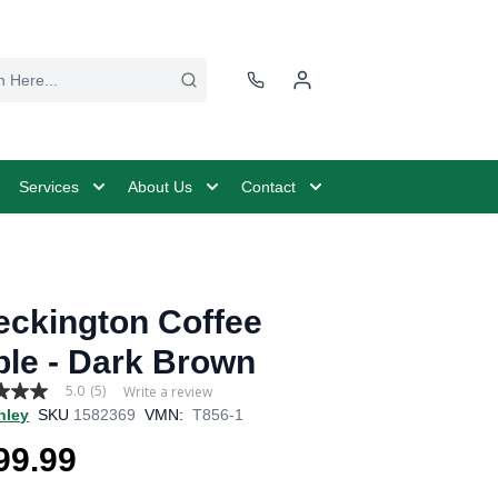
Services
About Us
Contact
eckington Coffee
ble - Dark Brown
5.0
(5)
Write a review
hley
SKU
1582369
VMN:
T856-1
99.99
age