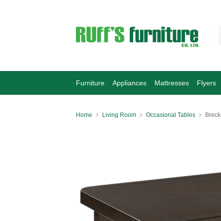
Furniture
Appliances
Mattresses
Flyers
Home
Living Room
Occasional Tables
Breck