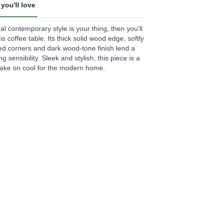
you'll love
.
ual contemporary style is your thing, then you'll
ews.
his coffee table. Its thick solid wood edge, softly
e
d corners and dark wood-tone finish lend a
g sensibility. Sleek and stylish, this piece is a
take on cool for the modern home.