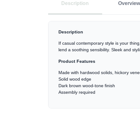
Description
Overview
Description
If casual contemporary style is your thing
lend a soothing sensibility. Sleek and sty
Product Features
Made with hardwood solids, hickory ven
Solid wood edge
Dark brown wood-tone finish
Assembly required