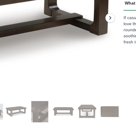
rating
What 
value
Read
5
If cas
Revi
love t
Sam
rounde
page
soothin
link.
fresh 