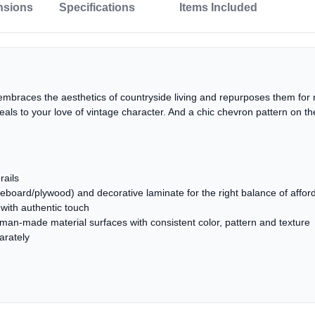
nsions
Specifications
Items Included
embraces the aesthetics of countryside living and repurposes them for 
peals to your love of vintage character. And a chic chevron pattern on
rails
oard/plywood) and decorative laminate for the right balance of affordab
with authentic touch
 man-made material surfaces with consistent color, pattern and texture
arately