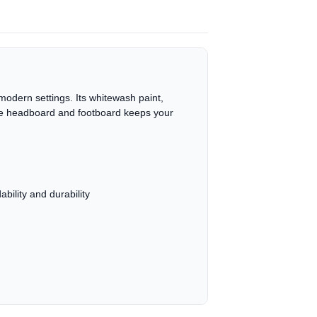
modern settings. Its whitewash paint,
 the headboard and footboard keeps your
ility and durability