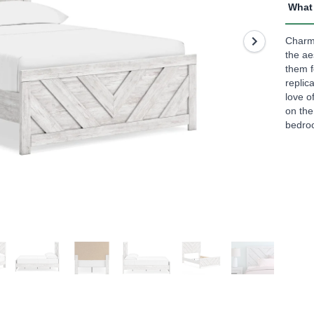
rating
What 
value
Read
3
Charmi
Revi
the ae
Sam
them f
page
replic
link.
love o
on th
bedroo