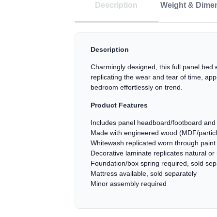
Description
Weight & Dime
Description
Charmingly designed, this full panel bed 
replicating the wear and tear of time, ap
bedroom effortlessly on trend.
Product Features
Includes panel headboard/footboard and 
Made with engineered wood (MDF/particleb
Whitewash replicated worn through paint 
Decorative laminate replicates natural or
Foundation/box spring required, sold sep
Mattress available, sold separately
Minor assembly required