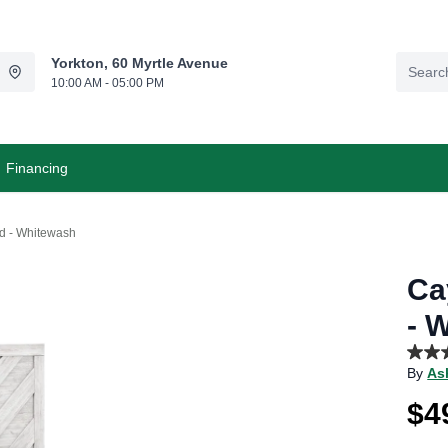
Yorkton, 60 Myrtle Avenue
10:00 AM - 05:00 PM
Financing
d - Whitewash
Ca
- 
3.7
By
As
out
of
$4
5
stars,
aver