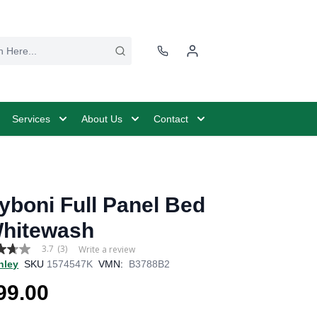
Services
About Us
Contact
yboni Full Panel Bed
Whitewash
3.7
(3)
Write a review
hley
SKU
1574547K
VMN:
B3788B2
99.00
age