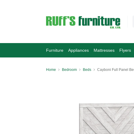
Furniture
Appliances
Mattresses
Flyers
Home
Bedroom
Beds
Cayboni Full Panel Be