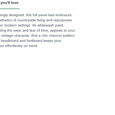
you'll love
.
ngly designed, this full panel bed embraces
ews.
sthetics of countryside living and repurposes
e
or modern settings. Its whitewash paint,
ating the wear and tear of time, appeals to your
f vintage character. And a chic chevron pattern
e headboard and footboard keeps your
m effortlessly on trend.