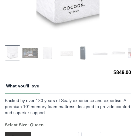
$849.00
What you'll love
Backed by over 130 years of Sealy experience and expertise. A
premium 10" memory foam mattress designed to provide comfort
and superior support.
Select Size: Queen