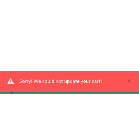
×
Sorry! We could not update your cart!
Ways To Shop
Services
About Us