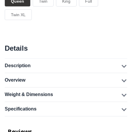
Queen
Twin
King
Full
Twin XL
Details
Description
Overview
Weight & Dimensions
Specifications