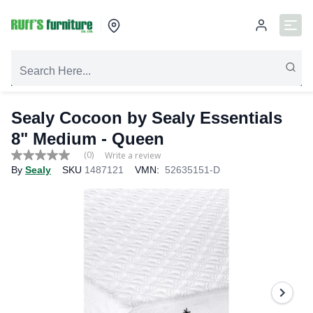
Sealy Cocoon by Sealy Essentials
8" Medium
- Queen
(0)
Write a review
No
By
Sealy
SKU
1487121
VMN:
52635151-D
rating
value
Same
page
link.