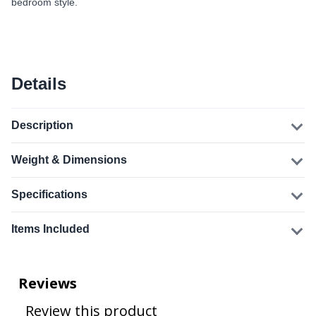
bedroom style.
Details
Description
Weight & Dimensions
Specifications
Items Included