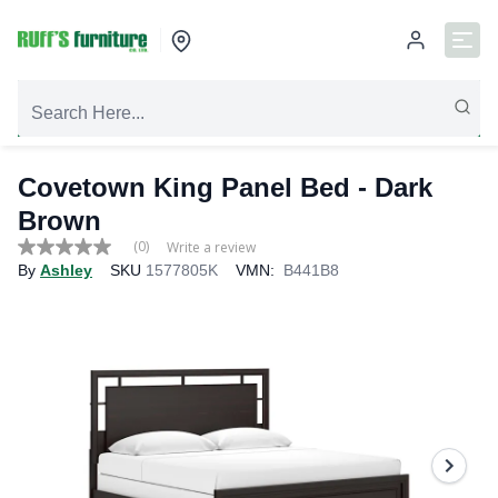
Covetown King Panel Bed - Dark
Brown
(0)
Write a review
No
By
Ashley
SKU
1577805K
VMN:
B441B8
rating
value
Same
page
link.