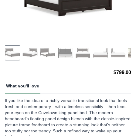
$799.00
What you'll love
If you like the idea of a richly versatile transitional look that feels
fresh and contemporary—with a timeless sensibility—then feast
your eyes on the Covetown king panel bed. The modern
headboard's floating panel design blends with the classic-inspired
picture frame footboard to create a stunning look that's neither
too stuffy nor too trendy. Such a refined way to wake up your