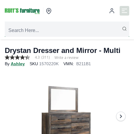
Drystan Dresser and Mirror - Multi
4.3
(311)
Write a review
4.3
By
Ashley
SKU
1570220K
VMN:
B211B1
out
of
5
stars,
average
rating
value.
Read
311
Reviews.
Same
page
link.