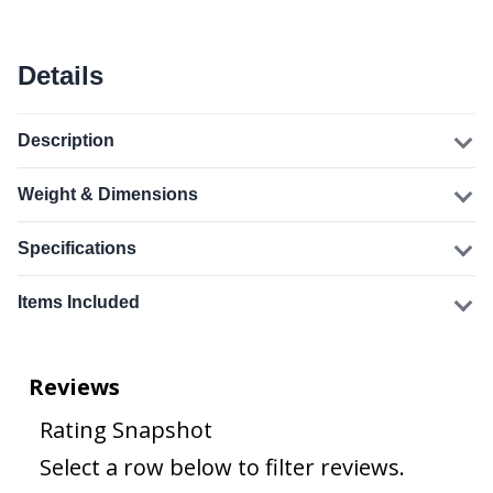
Details
Description
Weight & Dimensions
Specifications
Items Included