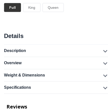
Full
King
Queen
Details
Description
Overview
Weight & Dimensions
Specifications