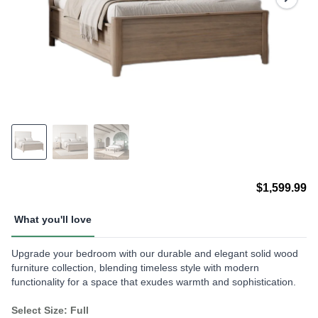
$1,599.99
What you'll love
Upgrade your bedroom with our durable and elegant solid wood
furniture collection, blending timeless style with modern
functionality for a space that exudes warmth and sophistication.
Select Size: Full