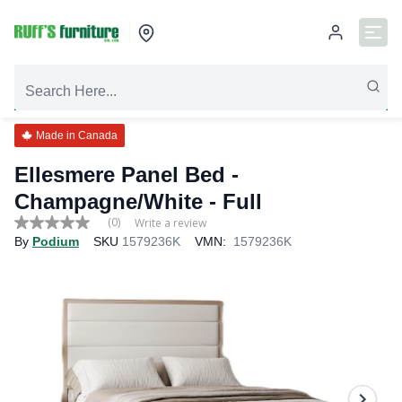
Made in Canada
Ellesmere Panel Bed -
Champagne/White
- Full
(0)
Write a review
No
By
Podium
SKU
1579236K
VMN:
1579236K
rating
value
Same
page
link.