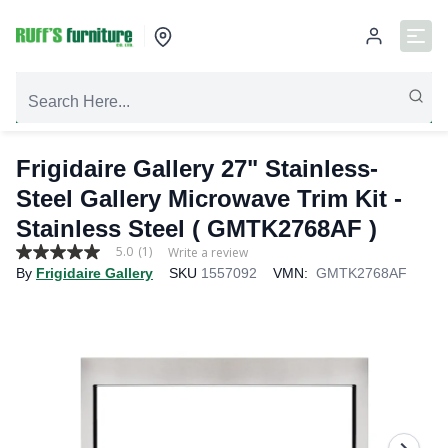
Frigidaire Gallery 27" Stainless-
Steel Gallery Microwave Trim Kit -
Stainless Steel ( GMTK2768AF )
5.0
(1)
Write a review
5.0
By
Frigidaire Gallery
SKU
1557092
VMN:
GMTK2768AF
out
of
5
stars,
average
rating
value.
Read
a
Review.
Same