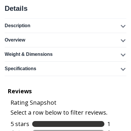
Details
Description
Overview
Weight & Dimensions
Specifications
From the manufacturer