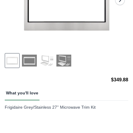
page
link.
$349.88
What you'll love
Frigidaire Grey/Stainless 27'' Microwave Trim Kit