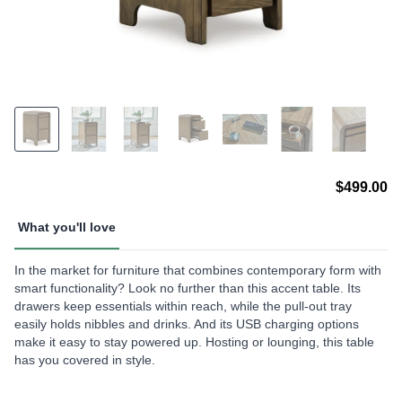
$499.00
What you'll love
In the market for furniture that combines contemporary form with
smart functionality? Look no further than this accent table. Its
drawers keep essentials within reach, while the pull-out tray
easily holds nibbles and drinks. And its USB charging options
make it easy to stay powered up. Hosting or lounging, this table
has you covered in style.