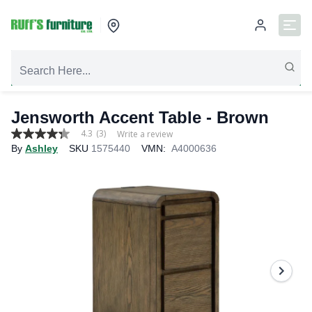
Jensworth Accent Table - Brown
4.3
(3)
Write a review
4.3
By
Ashley
SKU
1575440
VMN:
A4000636
out
of
5
stars,
average
rating
value.
Read
3
Reviews.
Same
page
link.