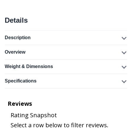
Details
Description
Overview
Weight & Dimensions
Specifications