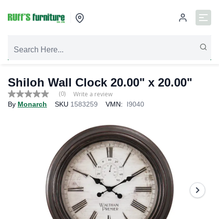
Shiloh Wall Clock 20.00" x 20.00"
(0)
Write a review
No
By
Monarch
SKU
1583259
VMN:
I9040
rating
value
Same
page
link.