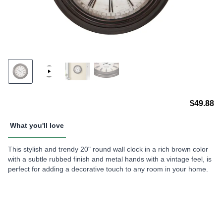
$49.88
What you'll love
This stylish and trendy 20" round wall clock in a rich brown color
with a subtle rubbed finish and metal hands with a vintage feel, is
perfect for adding a decorative touch to any room in your home.