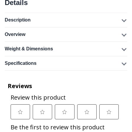
Details
Description
Overview
Weight & Dimensions
Specifications