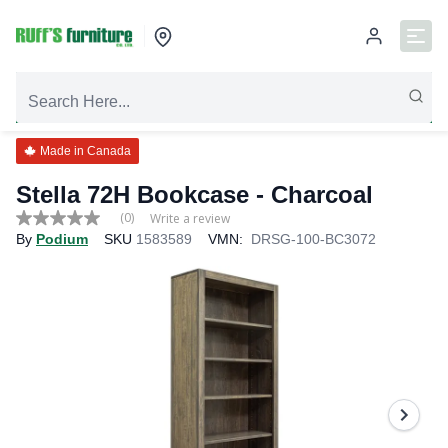
Made in Canada
Stella 72H Bookcase - Charcoal
(0)
Write a review
No
By
Podium
SKU
1583589
VMN:
DRSG-100-BC3072
rating
value
Same
page
link.