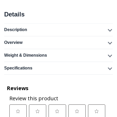
Details
Description
Overview
Weight & Dimensions
Specifications